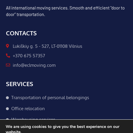
All international moving services. Smooth and efficient "door to
door" transportation.
CONTACTS
Lukiškių g. 5 - 527, LT-01108 Vilnius
+370 675 57357
info@eclmoving.com
SERVICES
Transportation of personal belongings
Office relocation
Warehousing services
We are using cookies to give you the best experience on our
Customs procedures
website.