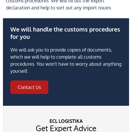
customs procedures. We will fill out the export
declaration and help to sort out any import issues.
We will handle the customs procedures
for you
We will ask you to provide copies of documents,
which we will help to complete all customs
procedures. You won't have to worry about anything
yourself.
Contact Us
ECL LOGISTIKA
Get Expert Advice