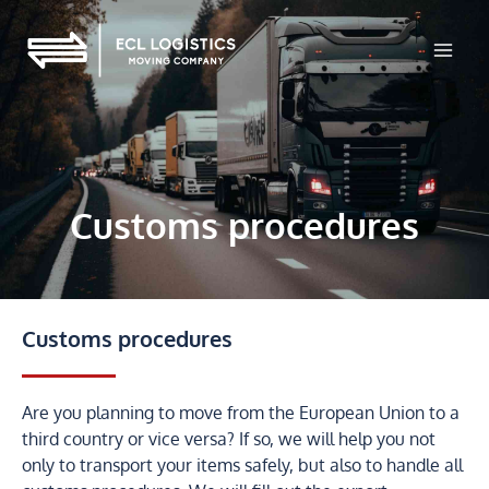
Skip
to
content
Customs procedures
Customs procedures
Are you planning to move from the European Union to a
third country or vice versa? If so, we will help you not
only to transport your items safely, but also to handle all