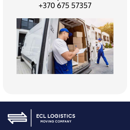
+370 675 57357